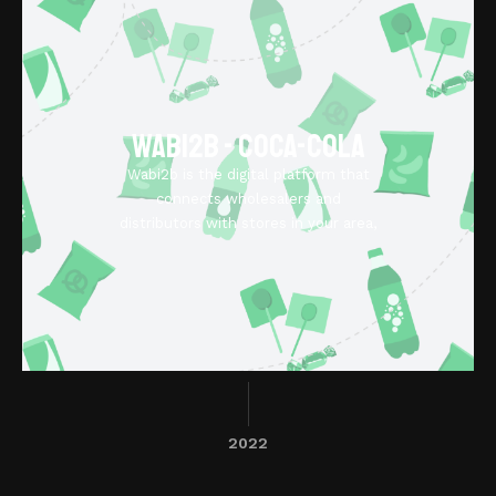
Wabi2b - Coca-Cola
Wabi2b is the digital platform that
connects wholesalers and
distributors with stores in your area,
2022