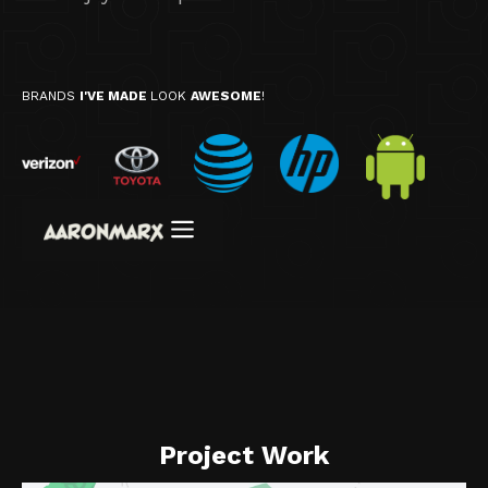
BRANDS
I'VE MADE
LOOK
AWESOME
!
Project Work