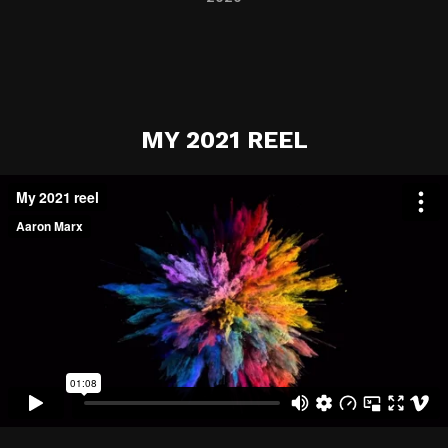
MY 2021 REEL