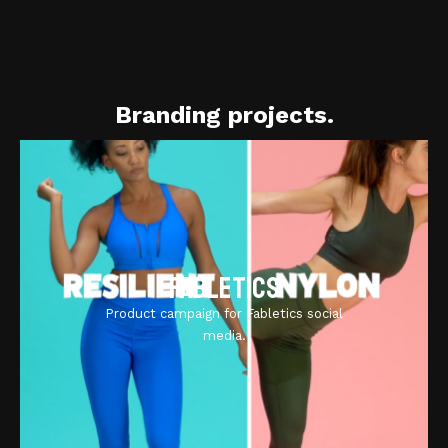
Branding projects.
Fabletics
Product campaign for Fabletics social
media.