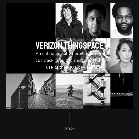
Verizon ThingSpace
An online portal where customers
can track, monitor, and control the
use of their IOT devices
2021