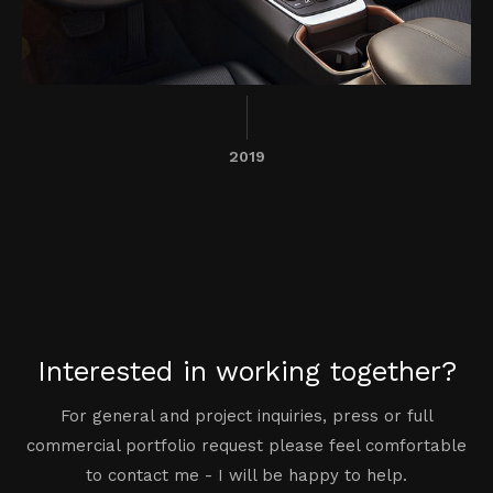
2019
Interested in working together?
For general and project inquiries, press or full
commercial portfolio request please feel comfortable
to contact me - I will be happy to help.