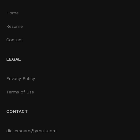
Home
Resume
Contact
LEGAL
Privacy Policy
Terms of Use
CONTACT
dickersoam@gmail.com