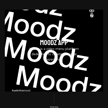
Moodz App
Moodz is a video menu platform
dedicated to creating a visual
experience.
2020