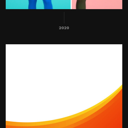
2020
ThinkWhy
A SaSS platform that provides labor
market information for today's
evolving workforce.