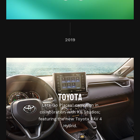
2019
Toyota
Lets Go Places" campaign in
collaboration with KB Studios;
featuring the new Toyota RAV 4
Hybrid.