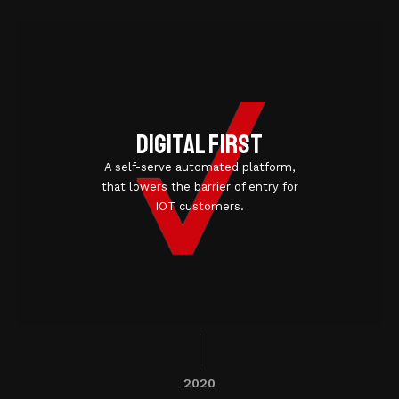
Digital first
A self-serve automated platform,
that lowers the barrier of entry for
IOT customers.
2020