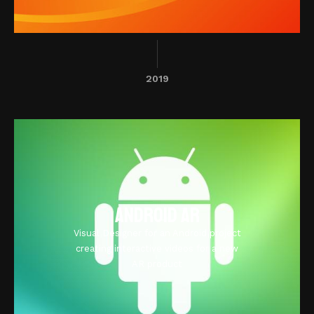
2019
Android AR
Visual Designer for an Android project
creating interactive videos for a new
AR product