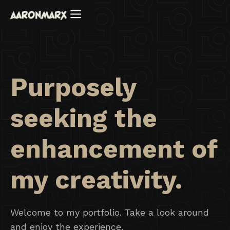
Purposely
seeking the
enhancement of
my creativity.
Welcome to my portfolio. Take a look around
and enjoy the experience.