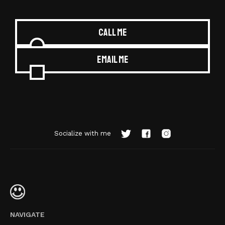
Call me
Email me
Socialize with me
NAVIGATE