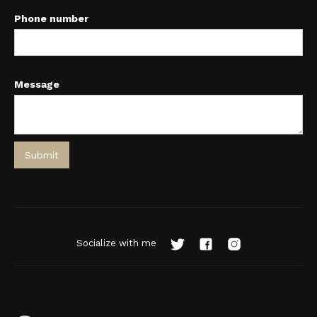
Phone number
Message
Socialize with me