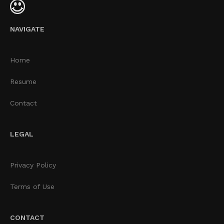
NAVIGATE
Home
Resume
Contact
LEGAL
Privacy Policy
Terms of Use
CONTACT