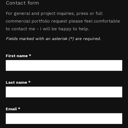
Contact form
For general and project inquiries, press or full
commercial portfolio request please feel comfortable
to contact me - I will be happy to help.
Fields marked with an asterisk (*) are required.
First name *
Last name *
Email *