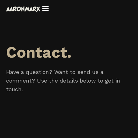
Contact.
Have a question? Want to send us a
comment? Use the details below to get in
touch.