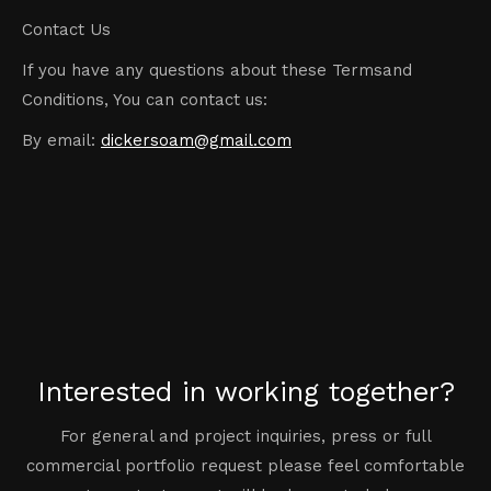
Contact Us
If you have any questions about these Termsand
Conditions, You can contact us:
By email:
dickersoam@gmail.com
Interested in working together?
For general and project inquiries, press or full
commercial portfolio request please feel comfortable