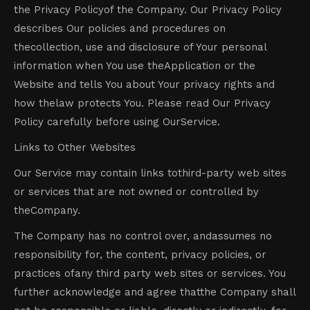
the Privacy Policyof the Company. Our Privacy Policy
describes Our policies and procedures on
thecollection, use and disclosure of Your personal
information when You use theApplication or the
Website and tells You about Your privacy rights and
how thelaw protects You. Please read Our Privacy
Policy carefully before using OurService.
Links to Other Websites
Our Service may contain links tothird-party web sites
or services that are not owned or controlled by
theCompany.
The Company has no control over, andassumes no
responsibility for, the content, privacy policies, or
practices ofany third party web sites or services. You
further acknowledge and agree thatthe Company shall