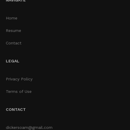
Home
Resume
Contact
LEGAL
Privacy Policy
Terms of Use
CONTACT
dickersoam@gmail.com