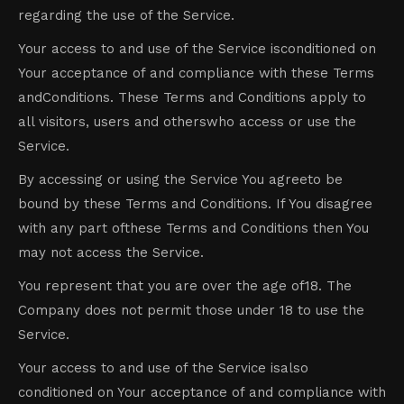
regarding the use of the Service.
Your access to and use of the Service isconditioned on
Your acceptance of and compliance with these Terms
andConditions. These Terms and Conditions apply to
all visitors, users and otherswho access or use the
Service.
By accessing or using the Service You agreeto be
bound by these Terms and Conditions. If You disagree
with any part ofthese Terms and Conditions then You
may not access the Service.
You represent that you are over the age of18. The
Company does not permit those under 18 to use the
Service.
Your access to and use of the Service isalso
conditioned on Your acceptance of and compliance with