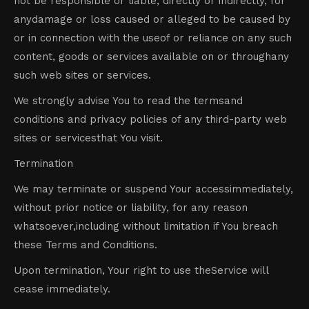
not be responsible or liable, directly or indirectly, for
anydamage or loss caused or alleged to be caused by
or in connection with the useof or reliance on any such
content, goods or services available on or throughany
such web sites or services.
We strongly advise You to read the termsand
conditions and privacy policies of any third-party web
sites or servicesthat You visit.
Termination
We may terminate or suspend Your accessimmediately,
without prior notice or liability, for any reason
whatsoever,including without limitation if You breach
these Terms and Conditions.
Upon termination, Your right to use theService will
cease immediately.