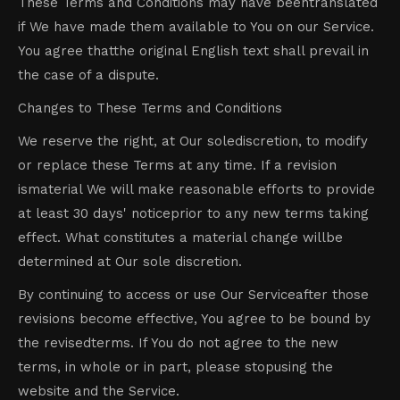
These Terms and Conditions may have beentranslated
if We have made them available to You on our Service.
You agree thatthe original English text shall prevail in
the case of a dispute.
Changes to These Terms and Conditions
We reserve the right, at Our solediscretion, to modify
or replace these Terms at any time. If a revision
ismaterial We will make reasonable efforts to provide
at least 30 days' noticeprior to any new terms taking
effect. What constitutes a material change willbe
determined at Our sole discretion.
By continuing to access or use Our Serviceafter those
revisions become effective, You agree to be bound by
the revisedterms. If You do not agree to the new
terms, in whole or in part, please stopusing the
website and the Service.