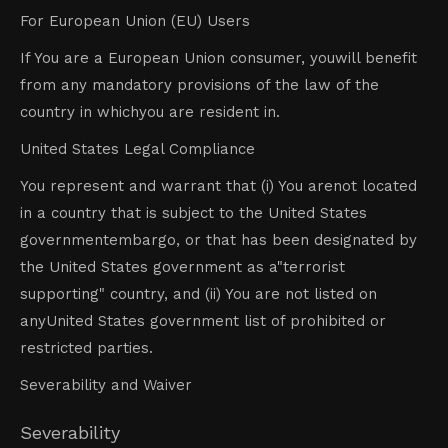
For European Union (EU) Users
If You are a European Union consumer, youwill benefit
from any mandatory provisions of the law of the
country in whichyou are resident in.
United States Legal Compliance
You represent and warrant that (i) You arenot located
in a country that is subject to the United States
governmentembargo, or that has been designated by
the United States government as a"terrorist
supporting" country, and (ii) You are not listed on
anyUnited States government list of prohibited or
restricted parties.
Severability and Waiver
Severability