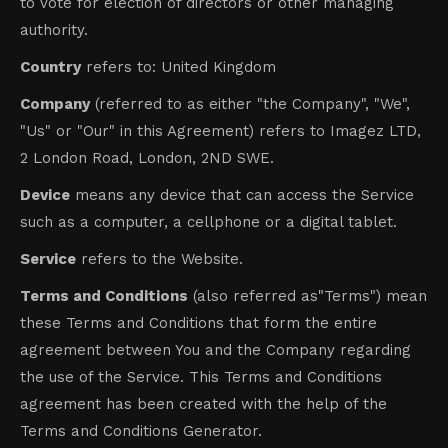
to vote for election of directors or other managing
authority.
Country
refers to: United Kingdom
Company
(referred to as either "the Company", "We",
"Us" or "Our" in this Agreement) refers to Imagez LTD,
2 London Road, London, 2ND SWE.
Device
means any device that can access the Service
such as a computer, a cellphone or a digital tablet.
Service
refers to the Website.
Terms and Conditions
(also referred as"Terms") mean
these Terms and Conditions that form the entire
agreement between You and the Company regarding
the use of the Service. This Terms and Conditions
agreement has been created with the help of the
Terms and Conditions Generator.