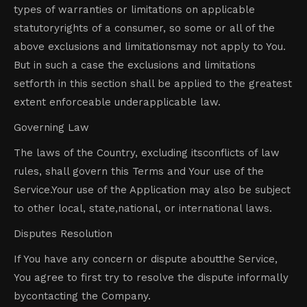
types of warranties or limitations on applicable
statutoryrights of a consumer, so some or all of the
above exclusions and limitationsmay not apply to You.
But in such a case the exclusions and limitations
setforth in this section shall be applied to the greatest
extent enforceable underapplicable law.
Governing Law
The laws of the Country, excluding itsconflicts of law
rules, shall govern this Terms and Your use of the
Service.Your use of the Application may also be subject
to other local, state,national, or international laws.
Disputes Resolution
If You have any concern or dispute aboutthe Service,
You agree to first try to resolve the dispute informally
bycontacting the Company.