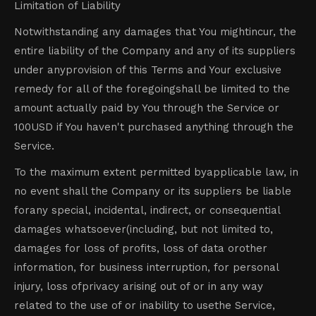
Limitation of Liability
Notwithstanding any damages that You mightincur, the
entire liability of the Company and any of its suppliers
under anyprovision of this Terms and Your exclusive
remedy for all of the foregoingshall be limited to the
amount actually paid by You through the Service or
100USD if You haven't purchased anything through the
Service.
To the maximum extent permitted byapplicable law, in
no event shall the Company or its suppliers be liable
forany special, incidental, indirect, or consequential
damages whatsoever(including, but not limited to,
damages for loss of profits, loss of data orother
information, for business interruption, for personal
injury, loss ofprivacy arising out of or in any way
related to the use of or inability to usethe Service,