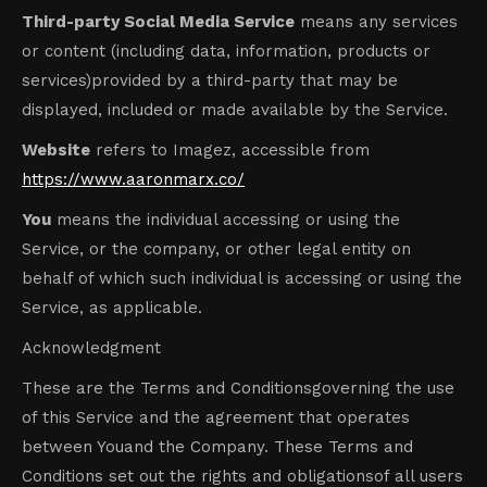
Third-party Social Media Service
means any services
or content (including data, information, products or
services)provided by a third-party that may be
displayed, included or made available by the Service.
Website
refers to Imagez, accessible from
https://www.aaronmarx.co/
You
means the individual accessing or using the
Service, or the company, or other legal entity on
behalf of which such individual is accessing or using the
Service, as applicable.
Acknowledgment
These are the Terms and Conditionsgoverning the use
of this Service and the agreement that operates
between Youand the Company. These Terms and
Conditions set out the rights and obligationsof all users