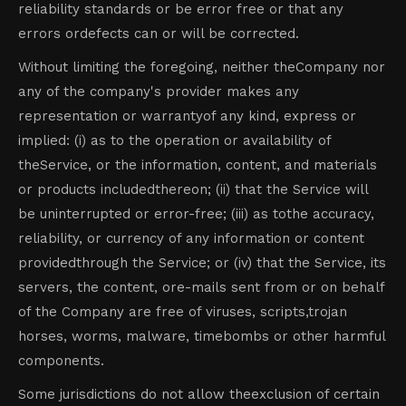
reliability standards or be error free or that any
errors ordefects can or will be corrected.
Without limiting the foregoing, neither theCompany nor
any of the company's provider makes any
representation or warrantyof any kind, express or
implied: (i) as to the operation or availability of
theService, or the information, content, and materials
or products includedthereon; (ii) that the Service will
be uninterrupted or error-free; (iii) as tothe accuracy,
reliability, or currency of any information or content
providedthrough the Service; or (iv) that the Service, its
servers, the content, ore-mails sent from or on behalf
of the Company are free of viruses, scripts,trojan
horses, worms, malware, timebombs or other harmful
components.
Some jurisdictions do not allow theexclusion of certain