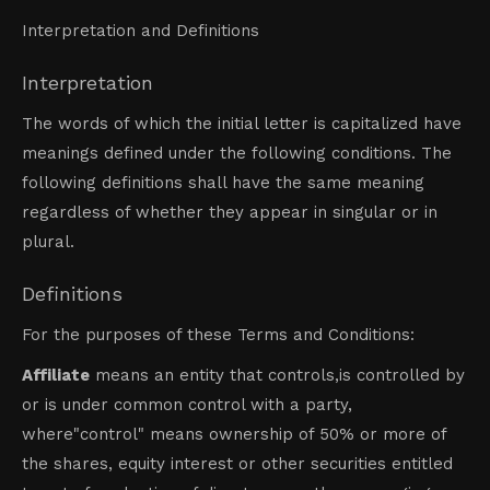
Interpretation and Definitions
Interpretation
The words of which the initial letter is capitalized have
meanings defined under the following conditions. The
following definitions shall have the same meaning
regardless of whether they appear in singular or in
plural.
Definitions
For the purposes of these Terms and Conditions:
Affiliate
means an entity that controls,is controlled by
or is under common control with a party,
where"control" means ownership of 50% or more of
the shares, equity interest or other securities entitled