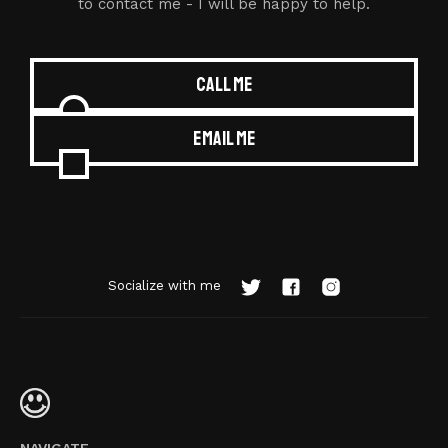
to contact me - I will be happy to help.
Call me
Email me
Socialize with me
NAVIGATE