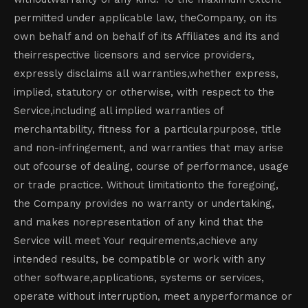
permitted under applicable law, theCompany, on its
own behalf and on behalf of its Affiliates and its and
theirrespective licensors and service providers,
expressly disclaims all warranties,whether express,
implied, statutory or otherwise, with respect to the
Service,including all implied warranties of
merchantability, fitness for a particularpurpose, title
and non-infringement, and warranties that may arise
out ofcourse of dealing, course of performance, usage
or trade practice. Without limitationto the foregoing,
the Company provides no warranty or undertaking,
and makes norepresentation of any kind that the
Service will meet Your requirements,achieve any
intended results, be compatible or work with any
other software,applications, systems or services,
operate without interruption, meet anyperformance or