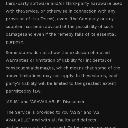
third-party software and/or third-party hardware used
with theService, or otherwise in connection with any
provision of this Terms), even ifthe Company or any
supplier has been advised of the possibility of such
damagesand even if the remedy fails of its essential
purpose.
Some states do not allow the exclusion ofimplied
warranties or limitation of liability for incidental or
consequentialdamages, which means that some of the
above limitations may not apply. In thesestates, each
party's liability will be limited to the greatest extent
permittedby law.
"AS IS" and "ASAVAILABLE" Disclaimer
The Service is provided to You "ASIS" and "AS
AVAILABLE" and with all faults and defects
withoutwarranty of any kind. To the maximum extent