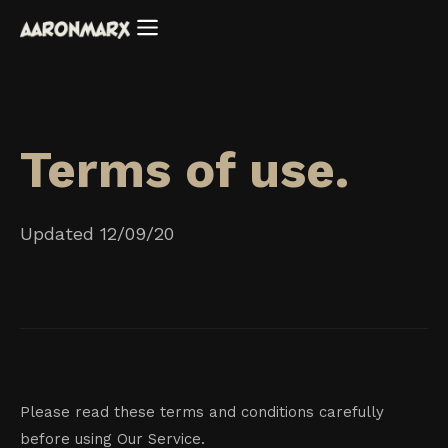
Terms of use.
Updated 12/09/20
Please read these terms and conditions carefully
before using Our Service.