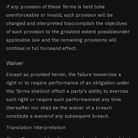
If any provision of these Terms is held tobe
unenforceable or invalid, such provision will be
changed and interpreted toaccomplish the objectives
of such provision to the greatest extent possibleunder
applicable law and the remaining provisions will
continue in full forceand effect.
Waiver
Except as provided herein, the failure toexercise a
right or to require performance of an obligation under
this Terms shallnot effect a party's ability to exercise
such right or require such performanceat any time
thereafter nor shall be the waiver of a breach
constitute a waiverof any subsequent breach.
Translation Interpretation