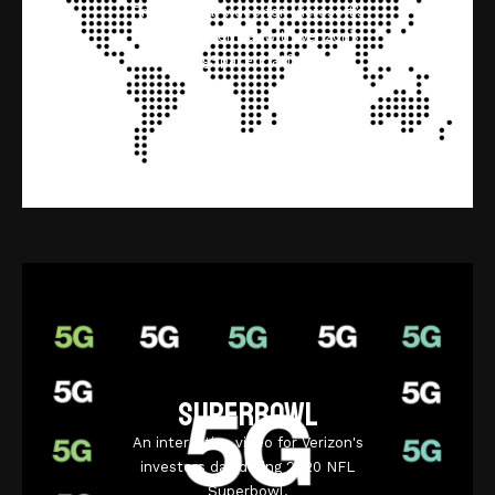
Promotional video for Microsoft’s
Azure IoT Central with Verizon’s
ThingSpace Platform.
Superbowl
An interactive video for Verizon's
investors day during 2020 NFL
Superbowl.