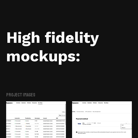
High fidelity
mockups:
Project Images