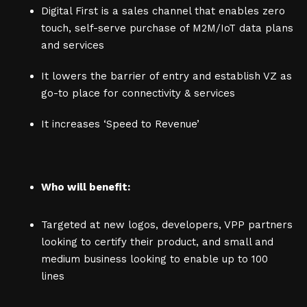
Digital First is a sales channel that enables zero
touch, self-serve purchase of M2M/IoT data plans
and services
It lowers the barrier of entry and establish VZ as
go-to place for connectivity & services
It increases ‘Speed to Revenue’
Who will benefit:
Targeted at new logos, developers, VPP partners
looking to certify their product, and small and
medium business looking to enable up to 100
lines