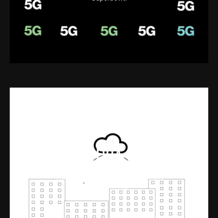
FOTA
Interactive video for Verizon
ThingSpace software management
for IoT FOTA.