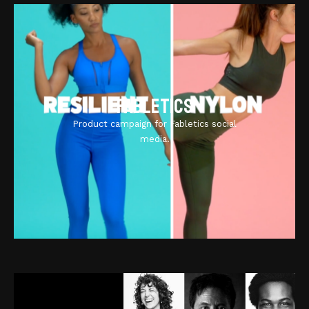
Fabletics
Product campaign for Fabletics social
media.