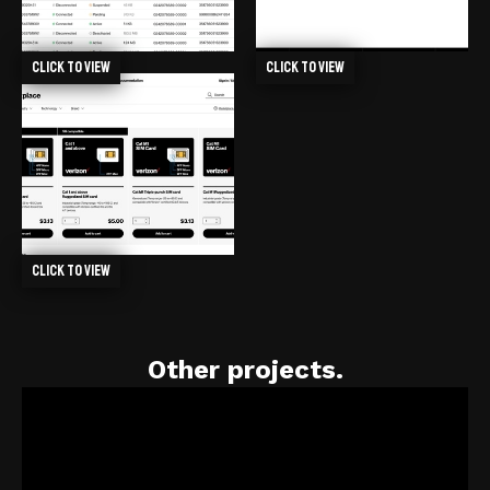
Click to view
Click to view
Click to view
Other projects.