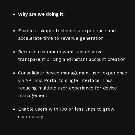
Why are we doing it:
Enable a simple frictionless experience and
accelerate time to revenue generation
Because customers want and deserve
transparent pricing and instant account creation
Consolidate device management user experience
via API and Portal to single interface. Thus
reducing multiple user experience for device
management
Enable users with 100 or less lines to grow
seamlessly