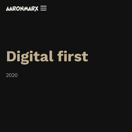
Digital first
2020