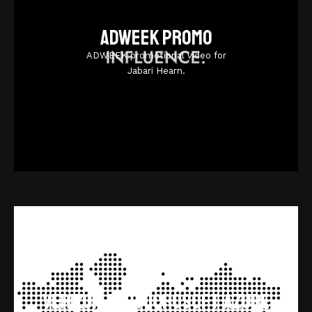
Adweek promo
ADWEEK promotional video for
Jabari Hearn.
Verizon and Microsoft Azure