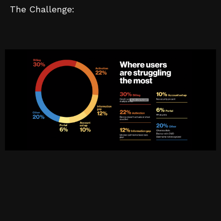
The Challenge: