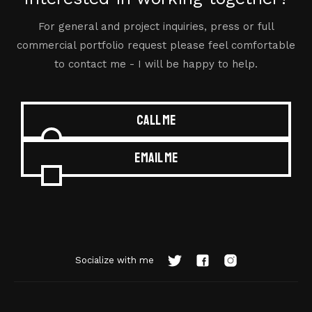
For general and project inquiries, press or full
commercial portfolio request please feel comfortable
to contact me - I will be happy to help.
Call me
Email me
Socialize with me