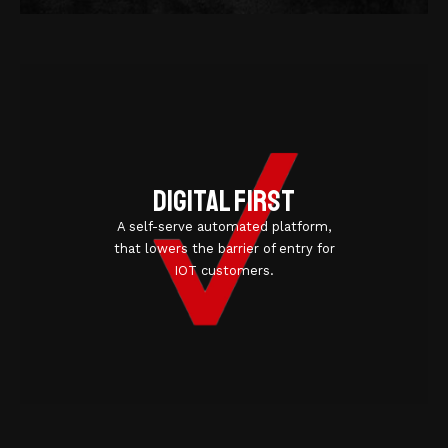
Digital first
A self-serve automated platform,
that lowers the barrier of entry for
IOT customers.