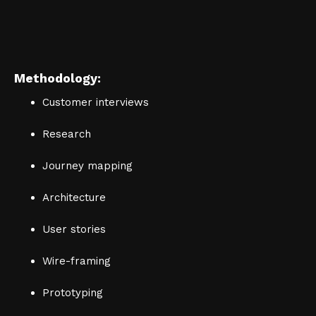
Methodology:
Customer interviews
Research
Journey mapping
Architecture
User stories
Wire-framing
Prototyping