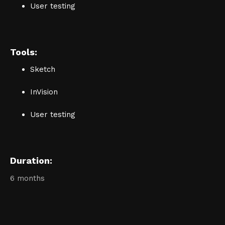
User testing
Tools:
Sketch
InVision
User testing
Duration:
6 months