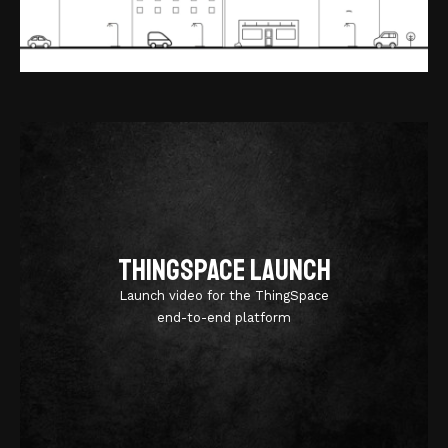
ThingSpace Launch
Launch video for the ThingSpace
end-to-end platform