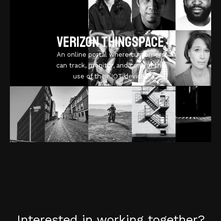
Verizon ThingSpace
An online portal where customers
can track, monitor, and control the
use of their IOT devices
Interested in working together?