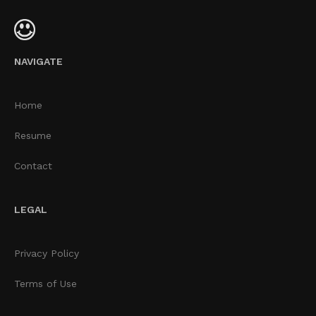
NAVIGATE
Home
Resume
Contact
LEGAL
Privacy Policy
Terms of Use