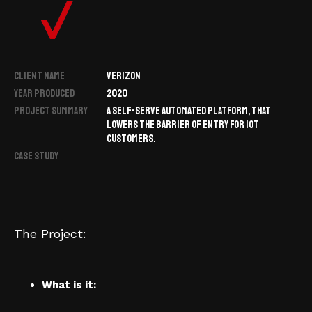
CLIENT NAME
VERIZON
YEAR PRODUCED
2020
PROJECT SUMMARY
A SELF-SERVE AUTOMATED PLATFORM, THAT
LOWERS THE BARRIER OF ENTRY FOR IOT
CUSTOMERS.
CASE STUDY
The Project:
What is it: