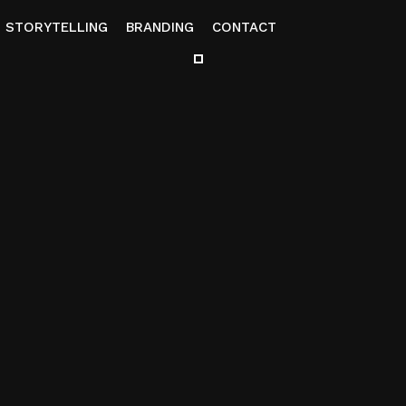
STORYTELLING
BRANDING
CONTACT