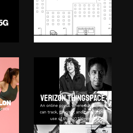
management for IoT FOTA.
Verizon ThingSpace
An online portal where customers
etics
can track, monitor, and control the
use of their IOT devices