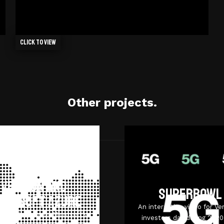
Click to view
Other projects.
Verizon and
Superbowl
crosoft Azure
An interactive video for Ver
tional video for Microsoft’s
investors day during 202