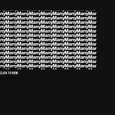
Click to view