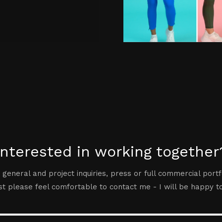
Interested in working together
 general and project inquiries, press or full commercial portf
t please feel comfortable to contact me - I will be happy t