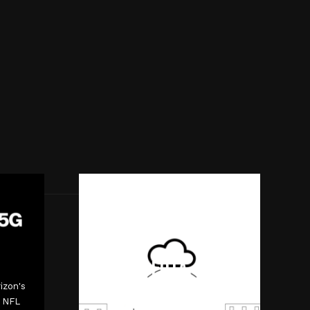
FOTA
izon's
Interactive video for Verizon
0 NFL
ThingSpace software