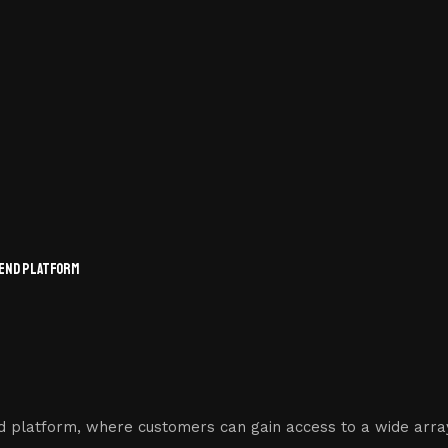
-END PLATFORM
d platform, where customers can gain access to a wide array