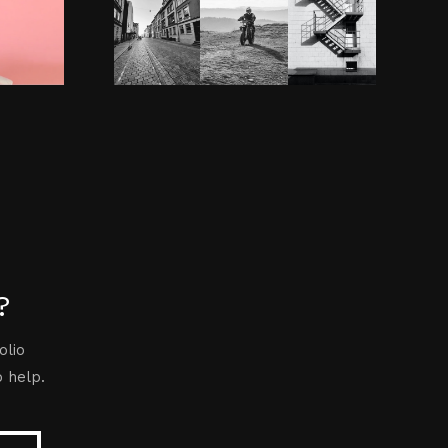
?
olio
o help.