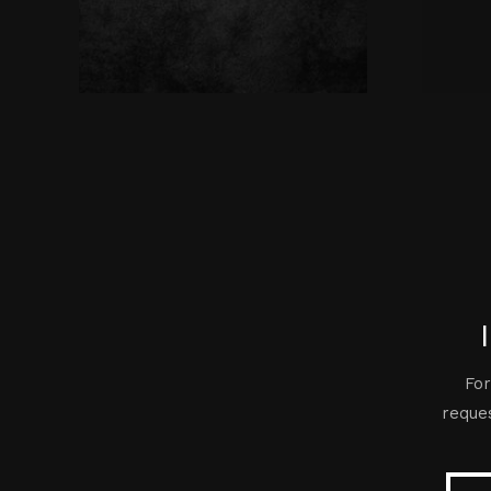
For
reques