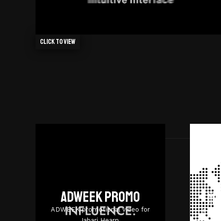
Click to view
Adweek promo
Mi
ADWEEK promotional video for
Promo
Jabari Hearn.