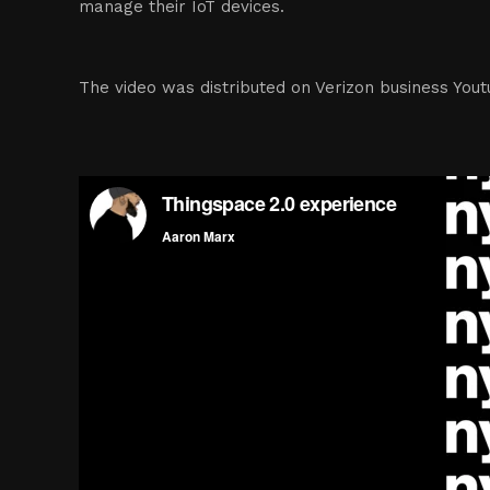
manage their IoT devices.
The video was distributed on Verizon business You