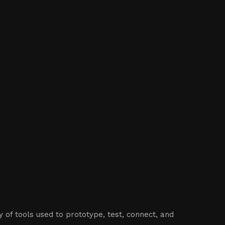
 of tools used to prototype, test, connect, and