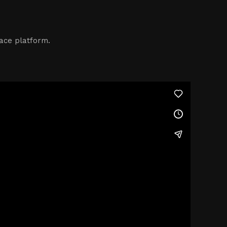
ace platform.