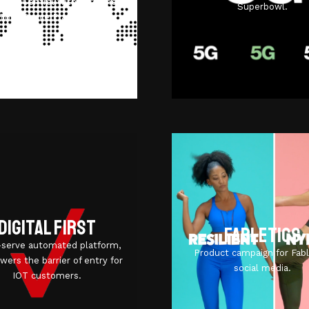
 IoT Central with Verizon’s
Superbowl.
ThingSpace Platform.
Digital first
Fabletics
f-serve automated platform,
Product campaign for Fabl
owers the barrier of entry for
social media.
IOT customers.