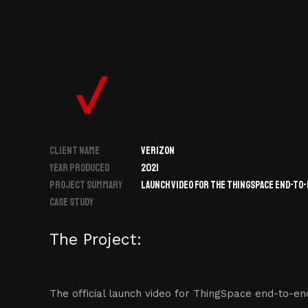
CLIENT NAME
VERIZON
YEAR PRODUCED
2021
PROJECT SUMMARY
LAUNCH VIDEO FOR THE THINGSPACE END-TO
CASE STUDY
The Project:
The official launch video for ThingSpace end-to-en