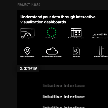
Project Images
Click to view