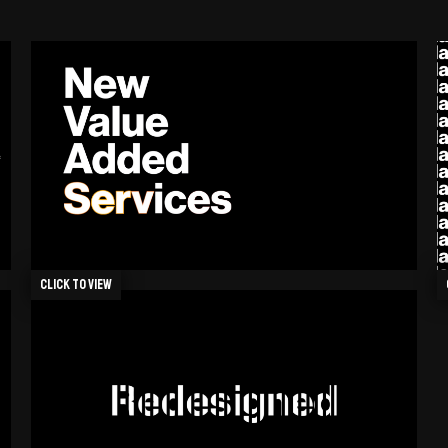
Click to view