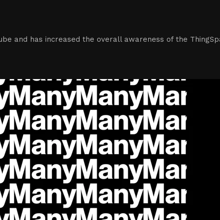
tube and has increased the overall awareness of the ThingSp