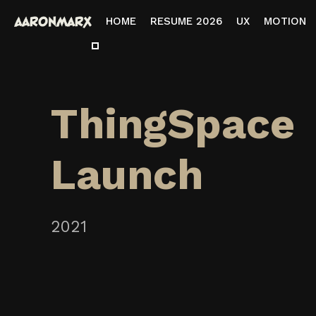
HOME
RESUME 2026
UX
MOTION
ThingSpace
Launch
2021