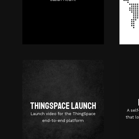
Azure
ThingSpace Launch
A sel
Launch video for the ThingSpace
that l
end-to-end platform