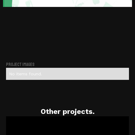
Project Images
No items found.
Other projects.