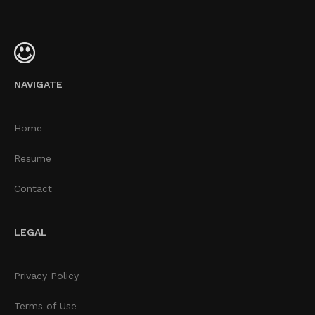
NAVIGATE
Home
Resume
Contact
LEGAL
Privacy Policy
Terms of Use