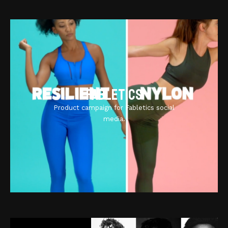
Fabletics
Product campaign for Fabletics social
media.