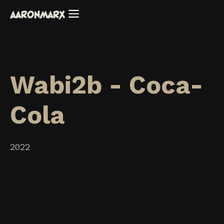
Wabi2b - Coca-
Cola
2022