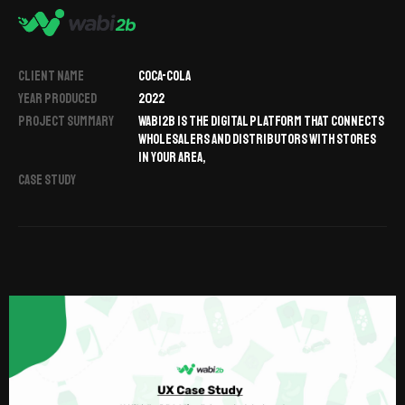
CLIENT NAME
COCA-COLA
YEAR PRODUCED
2022
PROJECT SUMMARY
WABI2B IS THE DIGITAL PLATFORM THAT CONNECTS
WHOLESALERS AND DISTRIBUTORS WITH STORES
IN YOUR AREA,
CASE STUDY