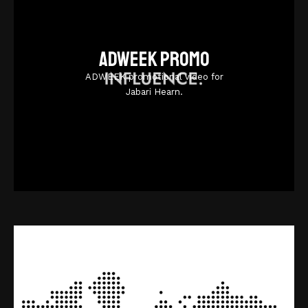
Adweek promo
ADWEEK promotional video for
Jabari Hearn.