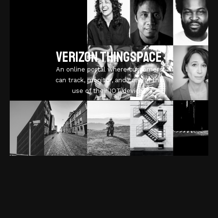
Verizon ThingSpace
An online portal where customers
can track, monitor, and control the
use of their IOT devices