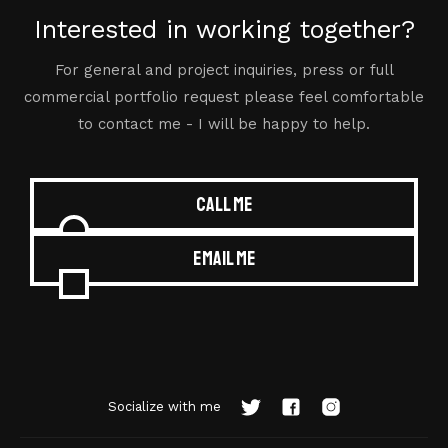
Interested in working together?
For general and project inquiries, press or full
commercial portfolio request please feel comfortable
to contact me - I will be happy to help.
Call me
Email me
Socialize with me