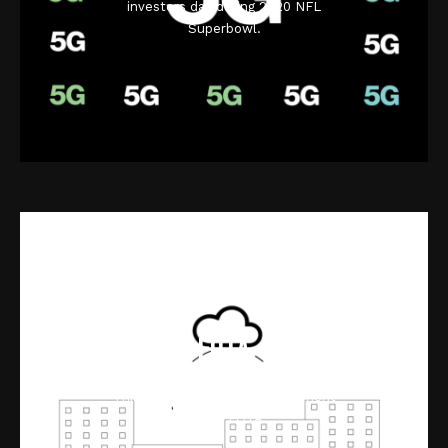
investors day during 2020 NFL
Superbowl.
FOTA
Interactive video for Verizon
ThingSpace software management
for IoT FOTA.