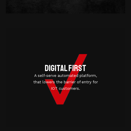
Digital first
A self-serve automated platform,
that lowers the barrier of entry for
IOT customers.