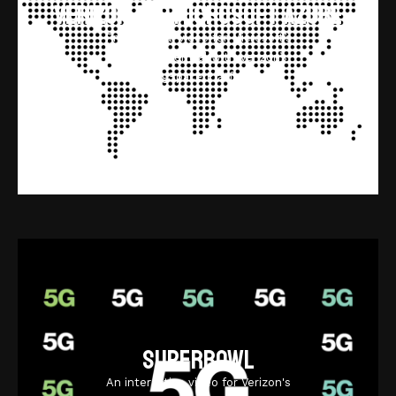
Verizon and Microsoft Azure
Promotional video for Microsoft’s
Azure IoT Central with Verizon’s
ThingSpace Platform.
Superbowl
An interactive video for Verizon's