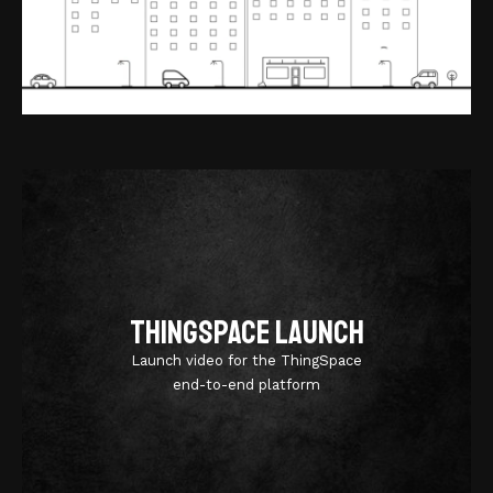
ThingSpace Launch
Launch video for the ThingSpace
end-to-end platform