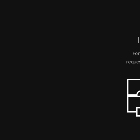
For
reques