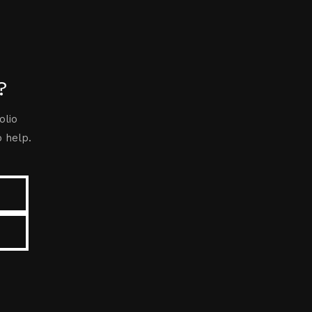
?
olio
o help.