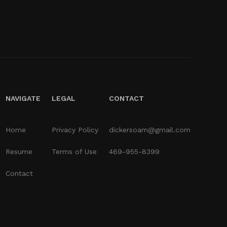
NAVIGATE
LEGAL
CONTACT
Home
Privacy Policy
dickersoam@gmail.com
Resume
Terms of Use
469-955-8399
Contact