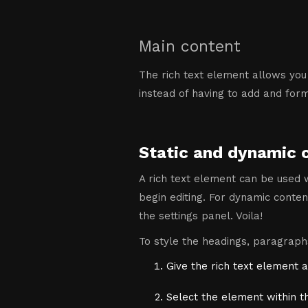
Main content
The rich text element allows you
instead of having to add and forma
Static and dynamic 
A rich text element can be used w
begin editing. For dynamic content
the settings panel. Voila!
To style the headings, paragraphs
Give the rich text element a
Select the element within t