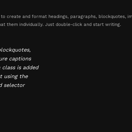
 to create and format headings, paragraphs, blockquotes, im
t them individually. Just double-click and start writing.
blockquotes,
gure captions
a class is added
t using the
d selector