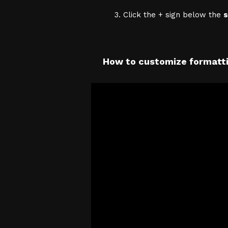
Click the + sign below the
s
How to customize formatti