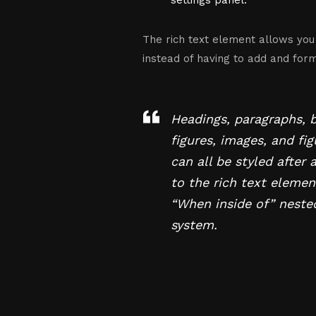
settings panel.
The rich text element allows you
instead of having to add and forma
Headings, paragraphs, 
figures, images, and fi
can all be styled after 
to the rich text elemen
“When inside of” neste
system.