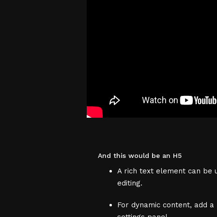
And this would be an H5
A rich text element can be u
editing.
For dynamic content, add a r