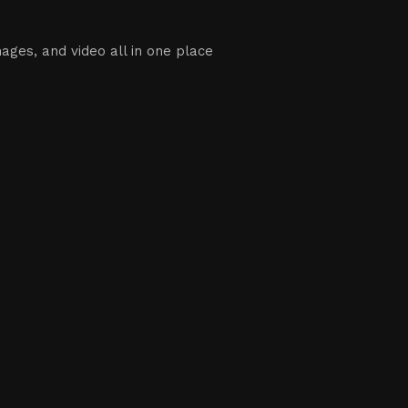
ages, and video all in one place