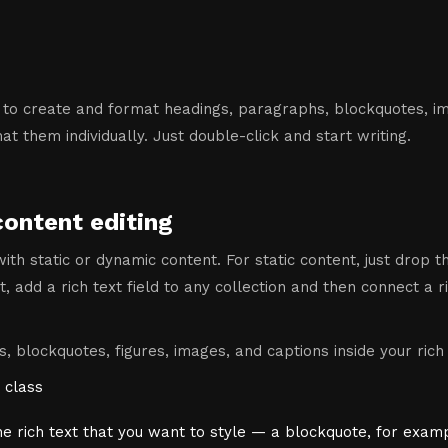
 to create and format headings, paragraphs, blockquotes, ima
t them individually. Just double-click and start writing.
content editing
ith static or dynamic content. For static content, just drop 
, add a rich text field to any collection and then connect a ri
, blockquotes, figures, images, and captions inside your rich 
 class
he rich text that you want to style — a blockquote, for exam