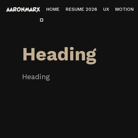
HOME
RESUME 2026
UX
MOTION
Heading
Heading