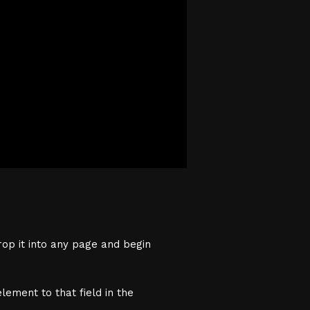
rop it into any page and begin
lement to that field in the