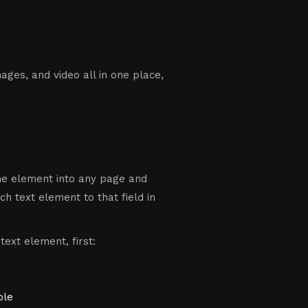
ges, and video all in one place,
the element into any page and
ch text element to that field in
text element, first:
ple