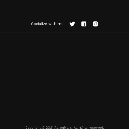
Socialize with me
Copyright © 2021 AaronMarx. All rights reserved.