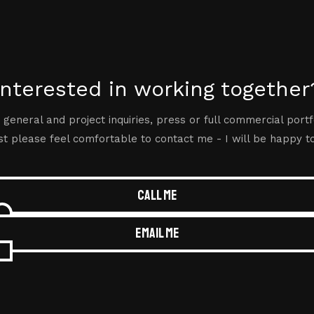
Interested in working together
 general and project inquiries, press or full commercial portf
t please feel comfortable to contact me - I will be happy t
Call me
Email me