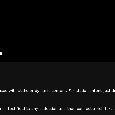
sed with static or dynamic content. For static content, just d
ich text field to any collection and then connect a rich text e