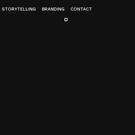
STORYTELLING
BRANDING
CONTACT