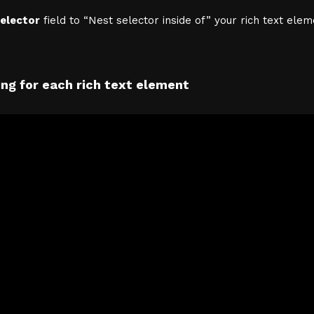
elector
field to “Nest selector inside of” your rich text elem
ng for each rich text element