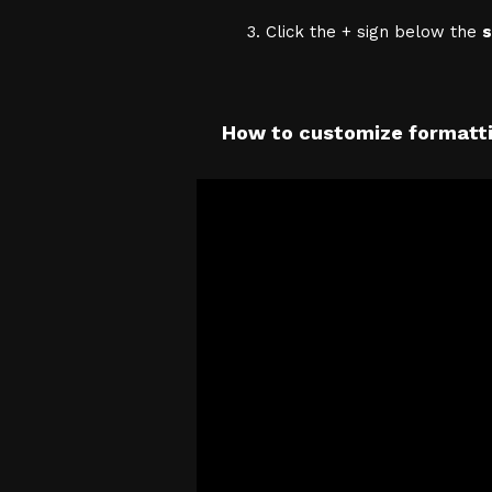
Click the + sign below the
s
How to customize formatti