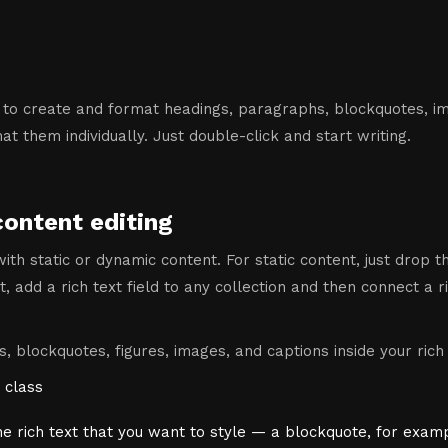
 to create and format headings, paragraphs, blockquotes, ima
t them individually. Just double-click and start writing.
content editing
ith static or dynamic content. For static content, just drop 
, add a rich text field to any collection and then connect a ri
, blockquotes, figures, images, and captions inside your rich 
 class
he rich text that you want to style — a blockquote, for exam