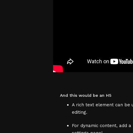
And this would be an H5
A rich text element can be u
editing.
For dynamic content, add a r