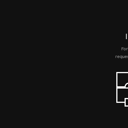
For
reques