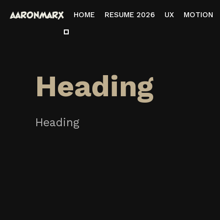
HOME
RESUME 2026
UX
MOTION
Heading
Heading