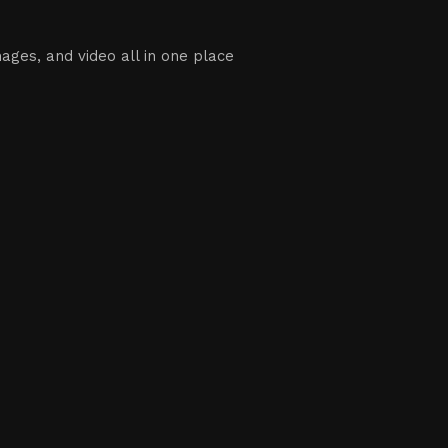
ages, and video all in one place