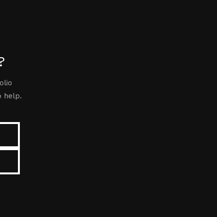
?
olio
o help.