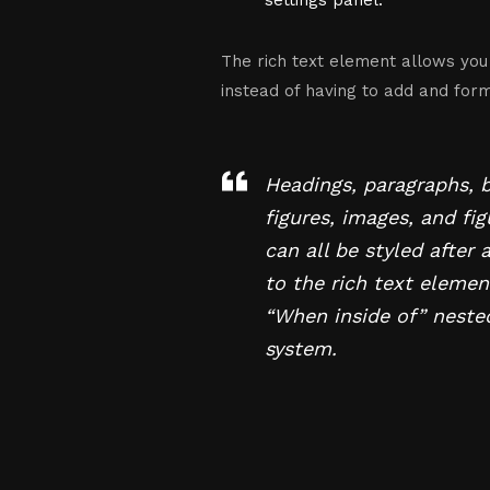
settings panel.
The rich text element allows you
instead of having to add and forma
Headings, paragraphs, 
figures, images, and fi
can all be styled after 
to the rich text elemen
“When inside of” neste
system.