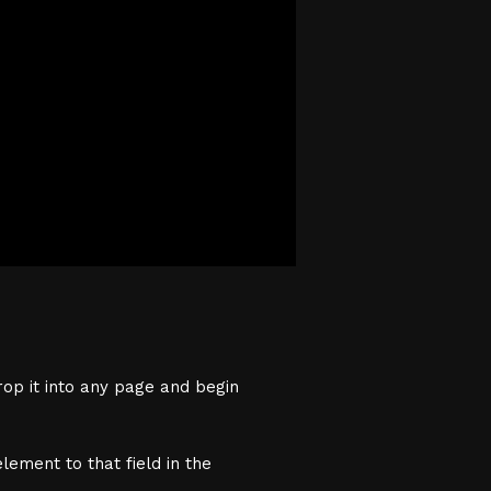
rop it into any page and begin
lement to that field in the