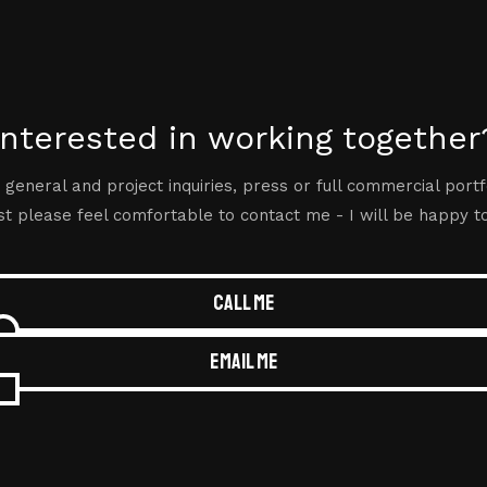
Interested in working together
 general and project inquiries, press or full commercial portf
t please feel comfortable to contact me - I will be happy t
Call me
Email me