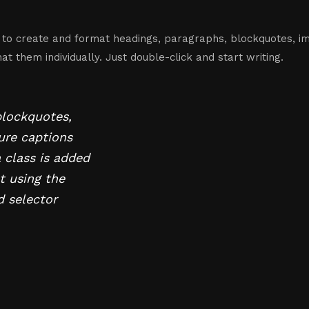
 to create and format headings, paragraphs, blockquotes, im
t them individually. Just double-click and start writing.
blockquotes,
gure captions
a class is added
t using the
d selector