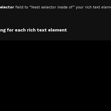
elector
field to “Nest selector inside of” your rich text elem
ng for each rich text element