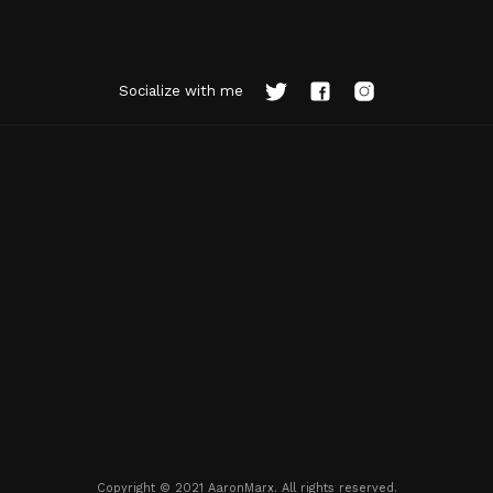
Socialize with me
Copyright © 2021 AaronMarx. All rights reserved.