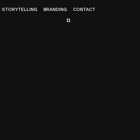
STORYTELLING
BRANDING
CONTACT