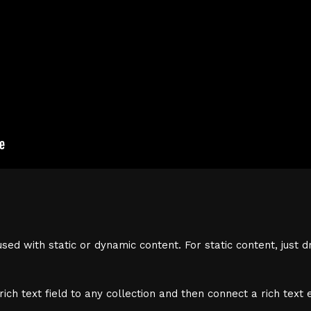
sed with static or dynamic content. For static content, just d
ich text field to any collection and then connect a rich text e