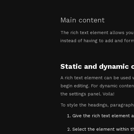
Main content
The rich text element allows you
instead of having to add and forma
Static and dynamic 
A rich text element can be used w
begin editing. For dynamic content
the settings panel. Voila!
To style the headings, paragraphs
Give the rich text element a
Select the element within t