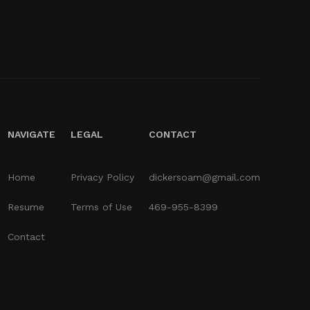
NAVIGATE
LEGAL
CONTACT
Home
Privacy Policy
dickersoam@gmail.com
Resume
Terms of Use
469-955-8399
Contact