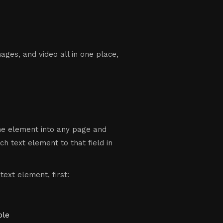
ges, and video all in one place,
the element into any page and
ch text element to that field in
text element, first:
ple